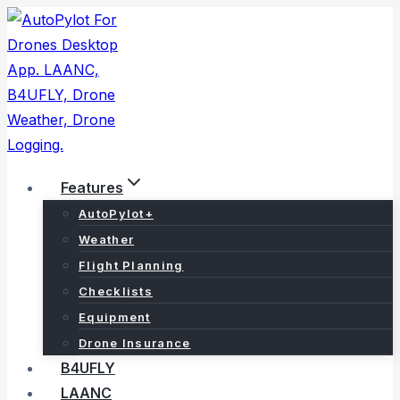
Skip
to
content
Features
AutoPylot+
Weather
Flight Planning
Checklists
Equipment
Drone Insurance
B4UFLY
LAANC