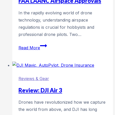
FAA LAANC Airspace Approvals
Moments
In the rapidly evolving world of drone
technology, understanding airspace
regulations is crucial for hobbyists and
professional drone pilots. Two…
Understanding
Read More
DJI
GEO
Zones
vs.
Reviews & Gear
FAA
LAANC
Review: DJI Air 3
Airspace
Drones have revolutionized how we capture
Approvals
the world from above, and DJI has long