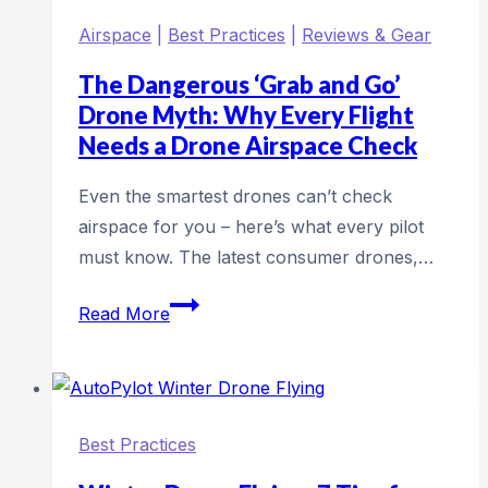
by
Airspace
|
Best Practices
|
Reviews & Gear
flight
times
The Dangerous ‘Grab and Go’
(2026)
Drone Myth: Why Every Flight
Needs a Drone Airspace Check
Even the smartest drones can’t check
airspace for you – here’s what every pilot
must know. The latest consumer drones,…
The
Read More
Dangerous
‘Grab
and
Go’
Best Practices
Drone
Myth: