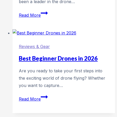
been a leader in the drone…
Review:
Read More
DJI
Air
3
Reviews & Gear
Best Beginner Drones in 2026
Are you ready to take your first steps into
the exciting world of drone flying? Whether
you want to capture…
Best
Read More
Beginner
Drones