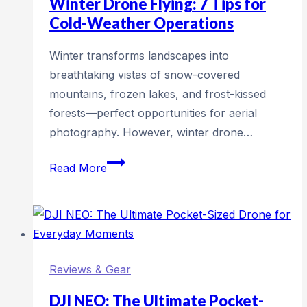
Winter Drone Flying: 7 Tips for
Why
Cold-Weather Operations
Every
Winter transforms landscapes into
Flight
breathtaking vistas of snow-covered
Needs
mountains, frozen lakes, and frost-kissed
a
forests—perfect opportunities for aerial
Drone
photography. However, winter drone…
Airspace
Check
Winter
Read More
Drone
Flying:
7
Tips
for
Reviews & Gear
Cold-
Weather
DJI NEO: The Ultimate Pocket-