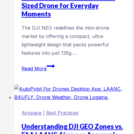
Operations
Sized Drone for Everyday
Moments
The DJI NEO redefines the mini-drone
market by offering a compact, ultra-
lightweight design that packs powerful
features into just 135g….
DJI
Read More
NEO:
The
Ultimate
Pocket-
Sized
Airspace
|
Best Practices
Drone
for
Understanding DJI GEO Zones vs.
Everyday