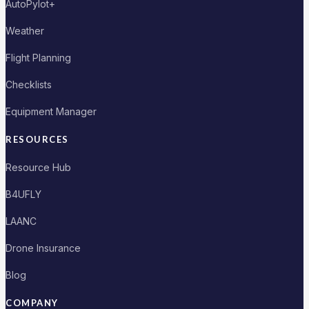
AutoPylot+
Weather
Flight Planning
Checklists
Equipment Manager
RESOURCES
Resource Hub
B4UFLY
LAANC
Drone Insurance
Blog
COMPANY