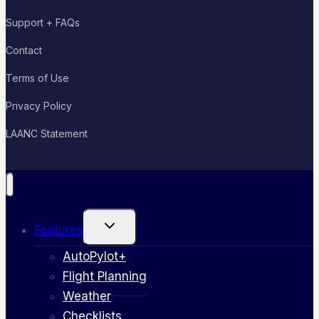
Support + FAQs
Contact
Terms of Use
Privacy Policy
LAANC Statement
Toggle
Features
child
menu
AutoPylot+
Flight Planning
Weather
Checklists