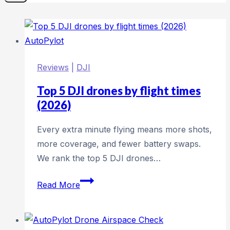
Reviews
|
DJI
Top 5 DJI drones by flight times
(2026)
Every extra minute flying means more shots,
more coverage, and fewer battery swaps.
We rank the top 5 DJI drones…
Top
Read More
5
DJI
drones