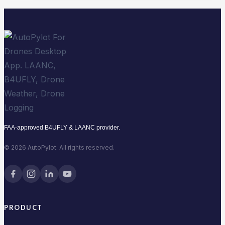
in
2026
FAA-approved B4UFLY & LAANC provider.
© 2026 AutoPylot. All rights reserved.
PRODUCT