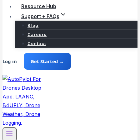
Resource Hub
Support + FAQs
Blog
Careers
Contact
Log in
Get Started →