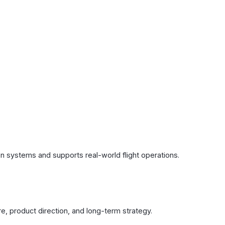
ion systems and supports real-world flight operations.
ure, product direction, and long-term strategy.