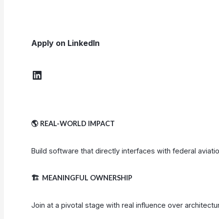
Apply on LinkedIn
LinkedIn
🌎
REAL-WORLD IMPACT
Build software that directly interfaces with federal aviat
🏗️
MEANINGFUL OWNERSHIP
Join at a pivotal stage with real influence over architect