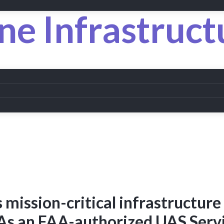
ne Infrastruct
s
mission-critical infrastructure
As an FAA-authorized UAS Serv