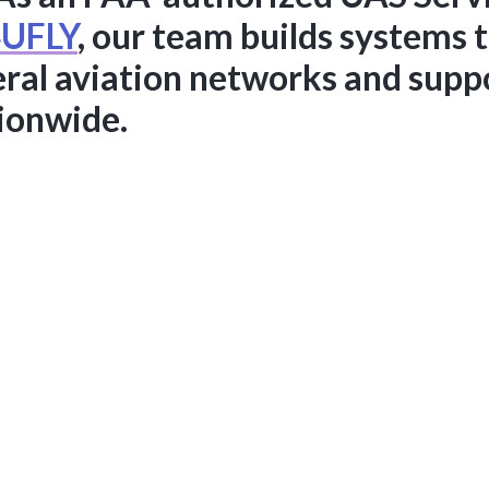
UFLY
, our team builds systems 
eral aviation networks and suppo
tionwide.