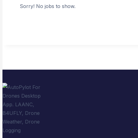
Sorry! No jobs to show.