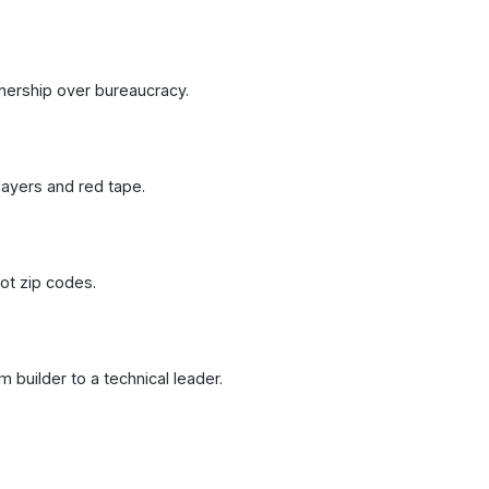
nership over bureaucracy.
layers and red tape.
not zip codes.
 builder to a technical leader.