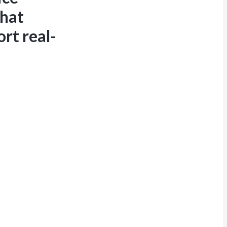
that
rt real-