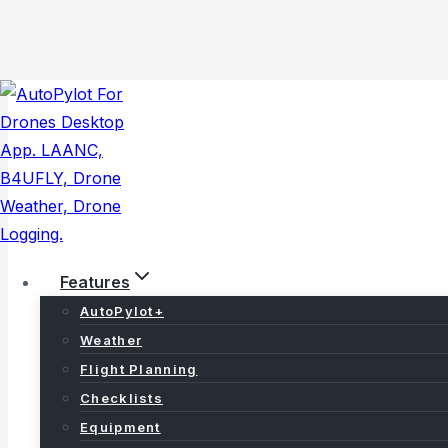
Skip
to
content
Features
AutoPylot+
Weather
Flight Planning
Careers
Checklists
Equipment