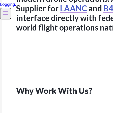
Supplier for
LAANC
and
B4
interface directly with fed
world flight operations na
Why Work With Us?