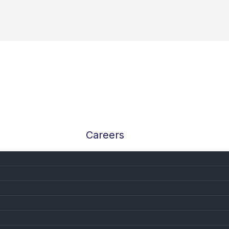
Careers
 at AutoPylot: