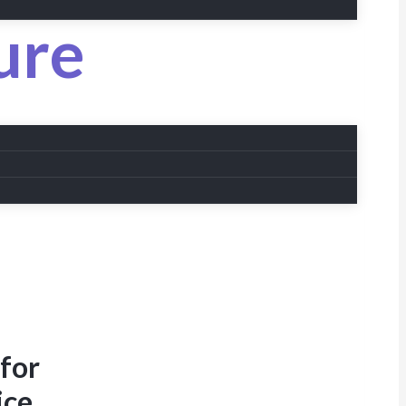
ure
 for
ice