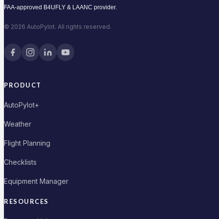
FAA-approved B4UFLY & LAANC provider.
© 2026 AutoPylot. All rights reserved.
PRODUCT
AutoPylot+
Weather
Flight Planning
Checklists
Equipment Manager
RESOURCES