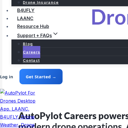
Drone Insurance
Dro
B4UFLY
LAANC
Resource Hub
Support + FAQs
Blog
Careers
Contact
Log in
Get Started →
AutoPylot Careers power
modern drone operations. 