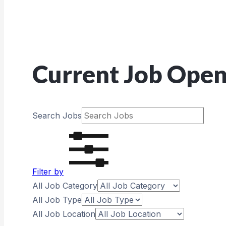
Current Job Open
Search Jobs
Filter by
All Job Category
All Job Type
All Job Location