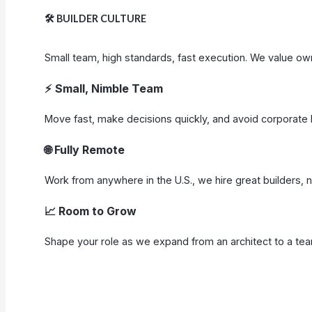
🛠️
BUILDER CULTURE
Small team, high standards, fast execution. We value ow
⚡
Small, Nimble Team
Move fast, make decisions quickly, and avoid corporate 
🌐 Fully Remote
Work from anywhere in the U.S., we hire great builders, 
📈 Room to Grow
Shape your role as we expand from an architect to a team